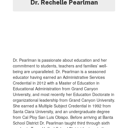
Dr. Rechelle Pearlman
Dr. Pearlman is passionate about education and her
commitment to students, teachers and families’ well-
being are unparalleled. Dr. Pearlman is a seasoned
educator having earned an Administrative Services
Credential in 2012 with a Master of Education in
Educational Administration from Grand Canyon
University, and most recently her Education Doctorate in
organizational leadership from Grand Canyon University.
She earned a Multiple Subject Credential in 1992 from
Santa Clara University, and an undergraduate degree
from Cal Ploy San Luis Obispo. Before arriving at Banta
School District Dr. Pearlman taught third through sixth