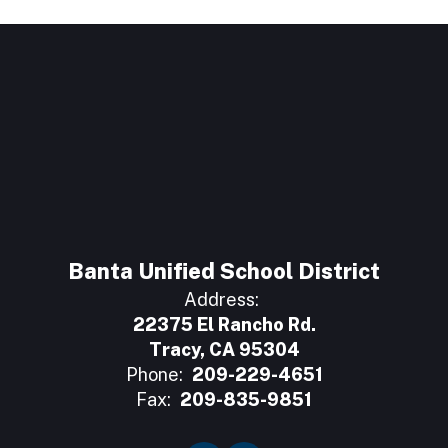
Banta Unified School District
Address:
22375 El Rancho Rd.
Tracy, CA 95304
Phone:
209-229-4651
Fax:
209-835-9851