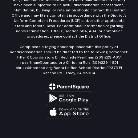
have been subjected to unlawful discrimination, harassment,
intimidation, bullying, or retaliation should contact the District
Office and may file a complaint in accordance with the District’s
Uniform Complaint Procedures (UCP) and/or other applicable
state and federal laws. For additional information regarding
nondiscrimination, Title IX, Section 504, ADA, or complaint
procedures, please contact the District Office.
Complaints alleging noncompliance with this policy of
nondiscrimination should be directed to the following personnel:
Title IX Coordinators Dr. Rechelle Pearlman (209)229-4651
rpearlman@bantasd.org Christina Ruiz (209)229-4651
chruiz@bantasd.org Banta Unified School District 22375 El
Rancho Rd., Tracy, CA 95304