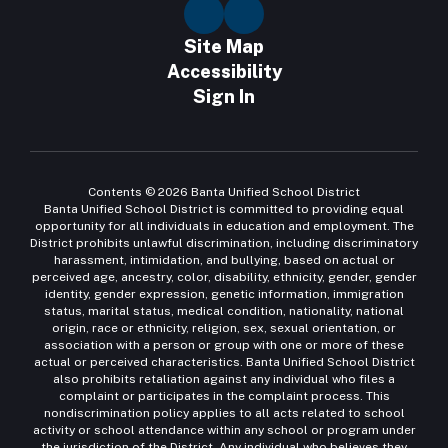
Site Map
Accessibility
Sign In
Contents © 2026 Banta Unified School District
Banta Unified School District is committed to providing equal
opportunity for all individuals in education and employment. The
District prohibits unlawful discrimination, including discriminatory
harassment, intimidation, and bullying, based on actual or
perceived age, ancestry, color, disability, ethnicity, gender, gender
identity, gender expression, genetic information, immigration
status, marital status, medical condition, nationality, national
origin, race or ethnicity, religion, sex, sexual orientation, or
association with a person or group with one or more of these
actual or perceived characteristics. Banta Unified School District
also prohibits retaliation against any individual who files a
complaint or participates in the complaint process. This
nondiscrimination policy applies to all acts related to school
activity or school attendance within any school or program under
the jurisdiction of the District. Any individual who believes they