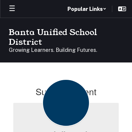
Skip
Popular Links
to
main
content
Banta Unified School
District
Growing Learners. Building Futures.
Superintendent
Superintendent