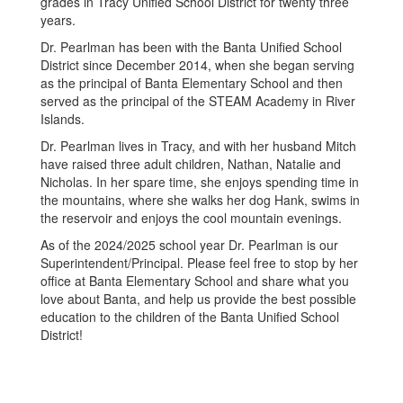
grades in Tracy Unified School District for twenty three
years.
Dr. Pearlman has been with the Banta Unified School
District since December 2014, when she began serving
as the principal of Banta Elementary School and then
served as the principal of the STEAM Academy in River
Islands.
Dr. Pearlman lives in Tracy, and with her husband Mitch
have raised three adult children, Nathan, Natalie and
Nicholas. In her spare time, she enjoys spending time in
the mountains, where she walks her dog Hank, swims in
the reservoir and enjoys the cool mountain evenings.
As of the 2024/2025 school year Dr. Pearlman is our
Superintendent/Principal. Please feel free to stop by her
office at Banta Elementary School and share what you
love about Banta, and help us provide the best possible
education to the children of the Banta Unified School
District!