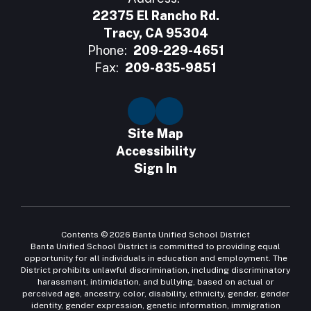
22375 El Rancho Rd.
Tracy, CA 95304
Phone:
209-229-4651
Fax:
209-835-9851
Site Map
Accessibility
Sign In
Contents © 2026 Banta Unified School District
Banta Unified School District is committed to providing equal
opportunity for all individuals in education and employment. The
District prohibits unlawful discrimination, including discriminatory
harassment, intimidation, and bullying, based on actual or
perceived age, ancestry, color, disability, ethnicity, gender, gender
identity, gender expression, genetic information, immigration