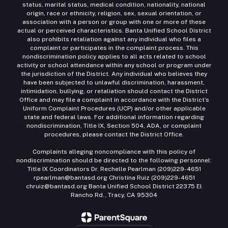
status, marital status, medical condition, nationality, national
origin, race or ethnicity, religion, sex, sexual orientation, or
association with a person or group with one or more of these
actual or perceived characteristics. Banta Unified School District
also prohibits retaliation against any individual who files a
complaint or participates in the complaint process. This
nondiscrimination policy applies to all acts related to school
activity or school attendance within any school or program under
the jurisdiction of the District. Any individual who believes they
have been subjected to unlawful discrimination, harassment,
intimidation, bullying, or retaliation should contact the District
Office and may file a complaint in accordance with the District’s
Uniform Complaint Procedures (UCP) and/or other applicable
state and federal laws. For additional information regarding
nondiscrimination, Title IX, Section 504, ADA, or complaint
procedures, please contact the District Office.
Complaints alleging noncompliance with this policy of
nondiscrimination should be directed to the following personnel:
Title IX Coordinators Dr. Rechelle Pearlman (209)229-4651
rpearlman@bantasd.org Christina Ruiz (209)229-4651
chruiz@bantasd.org Banta Unified School District 22375 El
Rancho Rd., Tracy, CA 95304