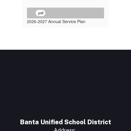
.pdf
2026-2027 Annual Service Plan
Banta Unified School District
Address: