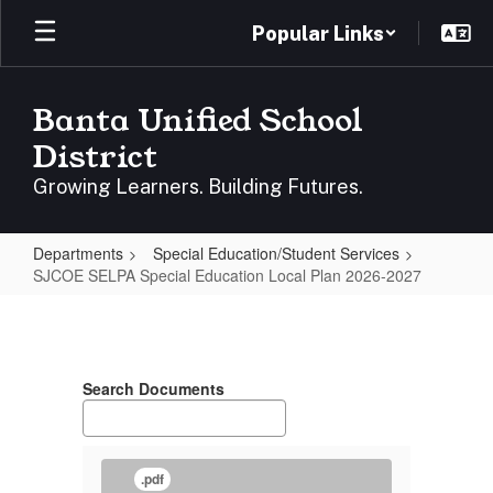
Skip
Popular Links
to
main
content
Banta Unified School
District
Growing Learners. Building Futures.
Departments
Special Education/Student Services
SJCOE SELPA Special Education Local Plan 2026-2027
SJCOE
SELPA
Special
Search Documents
Education
Local
Plan
.pdf