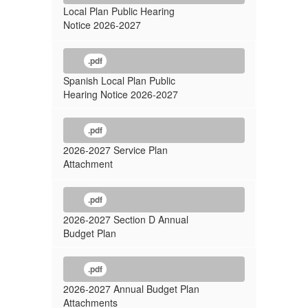
2026-
Local Plan Public Hearing
2027
Notice 2026-2027
.pdf
Spanish Local Plan Public
Hearing Notice 2026-2027
.pdf
2026-2027 Service Plan
Attachment
.pdf
2026-2027 Section D Annual
Budget Plan
.pdf
2026-2027 Annual Budget Plan
Attachments