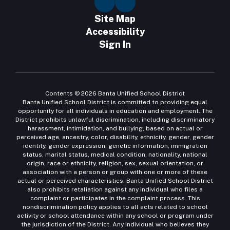
Site Map
Accessibility
Sign In
Contents © 2026 Banta Unified School District
Banta Unified School District is committed to providing equal
opportunity for all individuals in education and employment. The
District prohibits unlawful discrimination, including discriminatory
harassment, intimidation, and bullying, based on actual or
perceived age, ancestry, color, disability, ethnicity, gender, gender
identity, gender expression, genetic information, immigration
status, marital status, medical condition, nationality, national
origin, race or ethnicity, religion, sex, sexual orientation, or
association with a person or group with one or more of these
actual or perceived characteristics. Banta Unified School District
also prohibits retaliation against any individual who files a
complaint or participates in the complaint process. This
nondiscrimination policy applies to all acts related to school
activity or school attendance within any school or program under
the jurisdiction of the District. Any individual who believes they