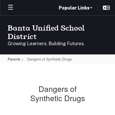
Skip
Popular Links
to
main
content
Banta Unified School
District
Growing Learners. Building Futures.
Parents
Dangers of Synthetic Drugs
Dangers
of
Synthetic
Dangers of
Drugs
Synthetic Drugs