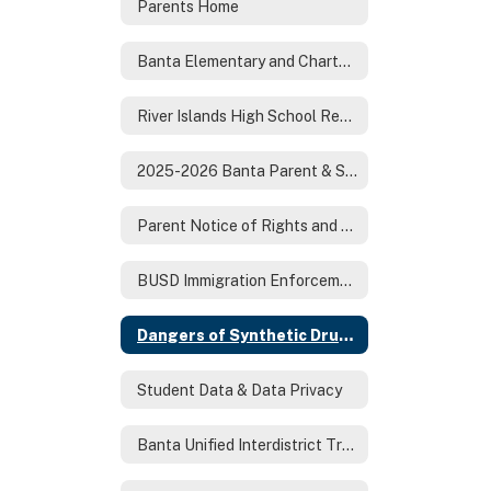
Parents Home
Banta Elementary and Charter Registration
River Islands High School Registration
2025-2026 Banta Parent & Student Handbook
Parent Notice of Rights and Responsibilities
BUSD Immigration Enforcement Letter to Parents 1-28-25
Dangers of Synthetic Drugs
Student Data & Data Privacy
Banta Unified Interdistrict Transfer Request