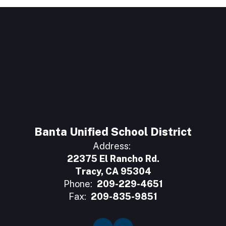
Banta Unified School District
Address:
22375 El Rancho Rd.
Tracy, CA 95304
Phone:
209-229-4651
Fax:
209-835-9851