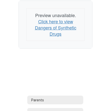
Preview unavailable.
Click here to view
Dangers of Synthetic
Drugs
Parents