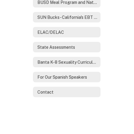
BUSD Meal Program and National School Lunch Program
SUN Bucks- California's EBT Program
ELAC/DELAC
State Assessments
Banta K-8 Sexuality Curriculum
For Our Spanish Speakers
Contact