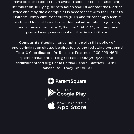
have been subjected to unlawful discrimination, harassment,
intimidation, bullying, or retaliation should contact the District
Office and may file a complaint in accordance with the District’s
Uniform Complaint Procedures (UCP) and/or other applicable
state and federal laws. For additional information regarding
nondiscrimination, Title IX, Section 504, ADA, or complaint
procedures, please contact the District Office.
Complaints alleging noncompliance with this policy of
nondiscrimination should be directed to the following personnel:
Title IX Coordinators Dr. Rechelle Pearlman (209)229-4651
rpearlman@bantasd.org Christina Ruiz (209)229-4651
chruiz@bantasd.org Banta Unified School District 22375 El
Rancho Rd., Tracy, CA 95304