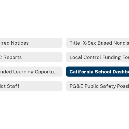
ired Notices
 Reports
Expanded Learning Opportunities Grant Plan
California School Dashb
ict Staff