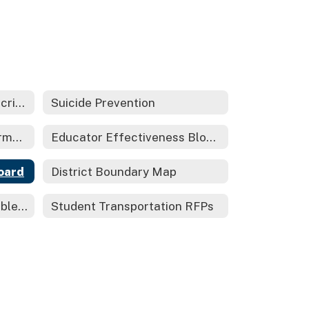
Title IX-Sex Based Nondiscrimination/Harassment Statute
Suicide Prevention
Local Control Funding Formula-LCFF/LCAP
Educator Effectiveness Block Grant 2021
oard
District Boundary Map
PG&E Public Safety Possible Shuttoffs Information
Student Transportation RFPs