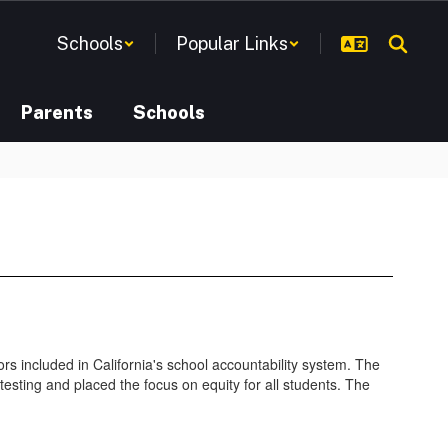
Schools
Popular Links
Parents
Schools
rs included in California's school accountability system. The
testing and placed the focus on equity for all students. The