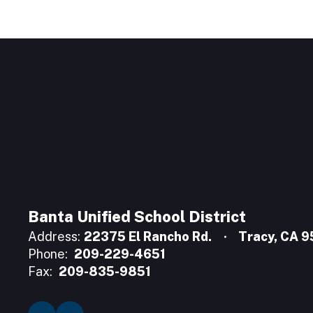
Banta Unified School District
Address:
22375 El Rancho Rd.
Tracy, CA 
Phone:
209-229-4651
Fax:
209-835-9851