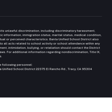
bits unlawful discrimination, including discriminatory harassment,
etic information, immigration status, marital status, medical condition,
ctual or perceived characteristics. Banta Unified School District also
to all acts related to school activity or school attendance within any
nt, intimidation, bullying, or retaliation should contact the District
ws. For additional information regarding nondiscrimination, Title IX,
e.
e following personnel:
 Unified School District 22375 El Rancho Rd., Tracy, CA 95304