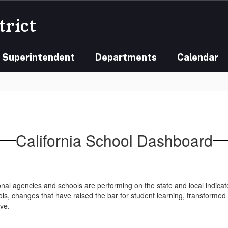
trict
Superintendent
Departments
Calendar
California School Dashboard
al agencies and schools are performing on the state and local indicato
ols, changes that have raised the bar for student learning, transformed 
ve.