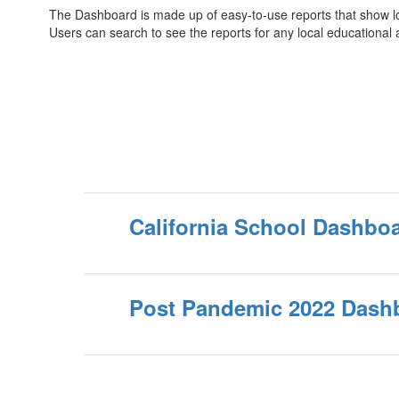
The Dashboard is made up of easy-to-use reports that show loca
Users can search to see the reports for any local educational
California School Dashbo
Post Pandemic 2022 Dashb