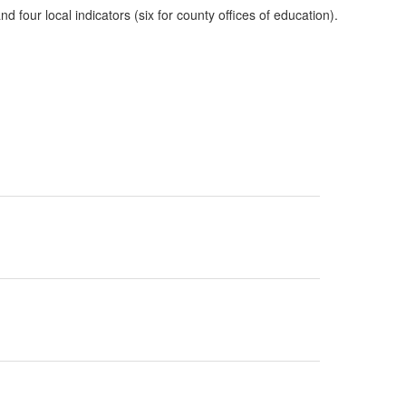
four local indicators (six for county offices of education).