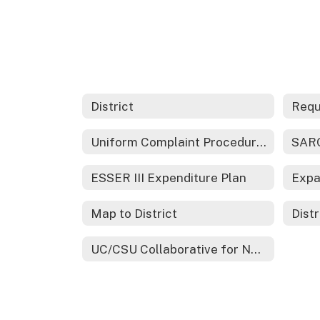
District
Requ
Uniform Complaint Procedures
SARC
ESSER III Expenditure Plan
Map to District
Distr
UC/CSU Collaborative for Neuroscience Diversity and Learning