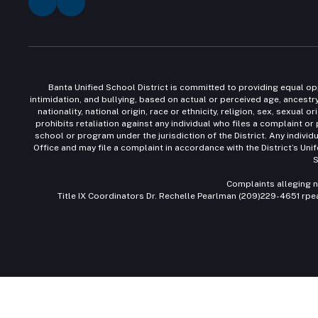
Banta Unified School District is committed to providing equal opp
intimidation, and bullying, based on actual or perceived age, ancestry,
nationality, national origin, race or ethnicity, religion, sex, sexua
prohibits retaliation against any individual who files a complaint or
school or program under the jurisdiction of the District. Any individ
Office and may file a complaint in accordance with the District’s Un
S
Complaints alleging n
Title IX Coordinators Dr. Rechelle Pearlman (209)229-4651 rp