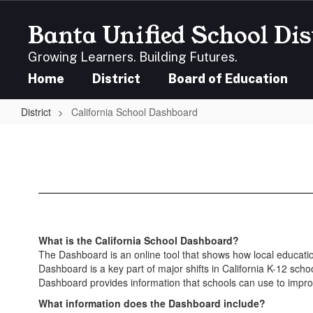
Skip
to
Banta Unified School Dis
main
content
Growing Learners. Building Futures.
Home
District
Board of Education
District
California School Dashboard
California
School
Dashboard
What is the California School Dashboard?
The Dashboard is an online tool that shows how local education
Dashboard is a key part of major shifts in California K-12 scho
Dashboard provides information that schools can use to impro
What information does the Dashboard include?