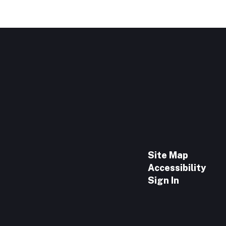
Site Map
Accessibility
Sign In