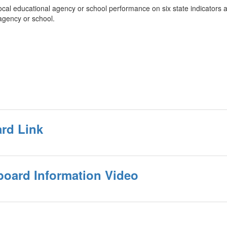
l educational agency or school performance on six state indicators and 
 agency or school.
ard Link
oard Information Video