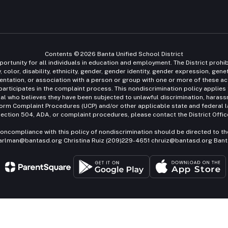
Contents © 2026 Banta Unified School District
ortunity for all individuals in education and employment. The District prohi
 color, disability, ethnicity, gender, gender identity, gender expression, gen
l orientation, or association with a person or group with one or more of these a
 participates in the complaint process. This nondiscrimination policy applies 
ual who believes they have been subjected to unlawful discrimination, harassme
iform Complaint Procedures (UCP) and/or other applicable state and federal la
ection 504, ADA, or complaint procedures, please contact the District Offic
oncompliance with this policy of nondiscrimination should be directed to th
earlman@bantasd.org Christina Ruiz (209)229-4651 chruiz@bantasd.org Banta