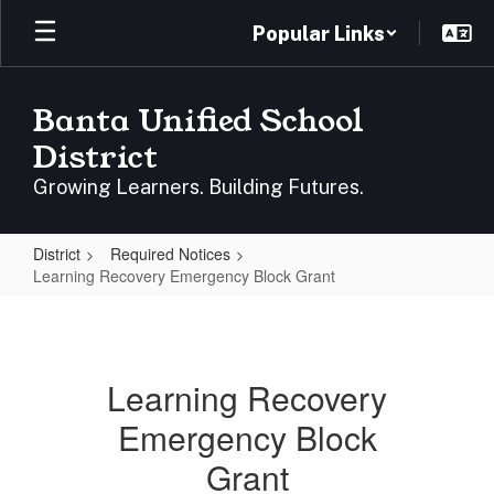
Skip
Popular Links
to
main
content
Banta Unified School
District
Growing Learners. Building Futures.
District
Required Notices
Learning Recovery Emergency Block Grant
Learning
Recovery
Emergency
Learning Recovery
Block
Emergency Block
Grant
Grant