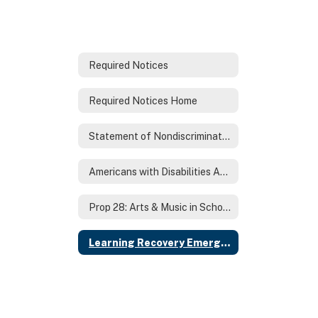
Required Notices
Required Notices Home
Statement of Nondiscrimination
Americans with Disabilities Act (ADA)
Prop 28: Arts & Music in Schools Annual Report
Learning Recovery Emergency Block Grant