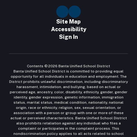
Site Map
Accessibility
Sign In
Contents © 2026 Banta Unified School District
Banta Unified School District is committed to providing equal
opportunity for all individuals in education and employment. The
District prohibits unlawful discrimination, including discriminatory
harassment, intimidation, and bullying, based on actual or
perceived age, ancestry, color, disability, ethnicity, gender, gender
identity, gender expression, genetic information, immigration
status, marital status, medical condition, nationality, national
origin, race or ethnicity, religion, sex, sexual orientation, or
association with a person or group with one or more of these
actual or perceived characteristics. Banta Unified School District
also prohibits retaliation against any individual who files a
complaint or participates in the complaint process. This
nondiscrimination policy applies to all acts related to school