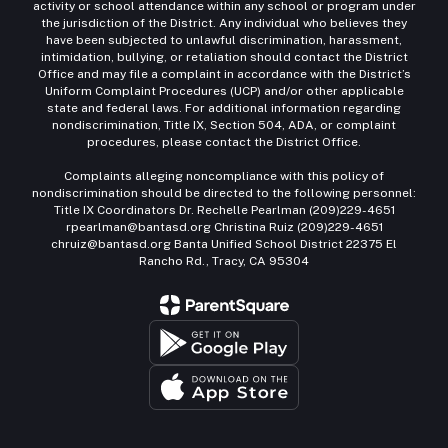
activity or school attendance within any school or program under
the jurisdiction of the District. Any individual who believes they
have been subjected to unlawful discrimination, harassment,
intimidation, bullying, or retaliation should contact the District
Office and may file a complaint in accordance with the District’s
Uniform Complaint Procedures (UCP) and/or other applicable
state and federal laws. For additional information regarding
nondiscrimination, Title IX, Section 504, ADA, or complaint
procedures, please contact the District Office.
Complaints alleging noncompliance with this policy of
nondiscrimination should be directed to the following personnel:
Title IX Coordinators Dr. Rechelle Pearlman (209)229-4651
rpearlman@bantasd.org Christina Ruiz (209)229-4651
chruiz@bantasd.org Banta Unified School District 22375 El
Rancho Rd., Tracy, CA 95304