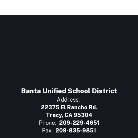
Banta Unified School District
Address:
22375 El Rancho Rd.
Tracy, CA 95304
Phone:
209-229-4651
Fax:
209-835-9851