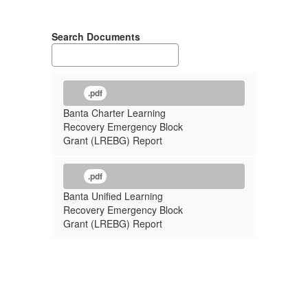
Search Documents
.pdf
Banta Charter Learning
Recovery Emergency Block
Grant (LREBG) Report
.pdf
Banta Unified Learning
Recovery Emergency Block
Grant (LREBG) Report