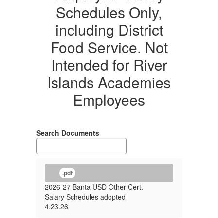
Schedules Only,
Schedules
Only,
including District
including
Food Service. Not
District
Intended for River
Food
Islands Academies
Service.
Employees
Not
Intended
for
Search Documents
River
Islands
Academies
.pdf
Employees.
2026-27 Banta USD Other Cert.
Salary Schedules adopted
4.23.26