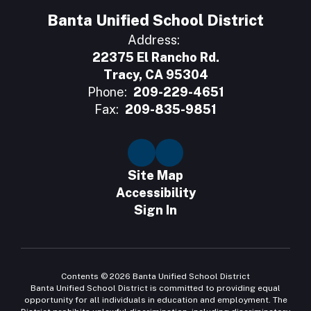
Banta Unified School District
Address:
22375 El Rancho Rd.
Tracy, CA 95304
Phone:
209-229-4651
Fax:
209-835-9851
Site Map
Accessibility
Sign In
Contents © 2026 Banta Unified School District
Banta Unified School District is committed to providing equal
opportunity for all individuals in education and employment. The