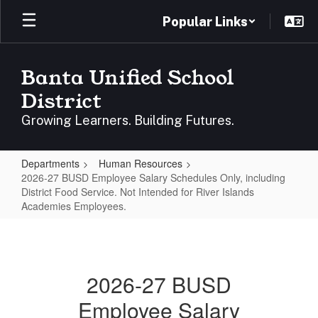
Skip
Popular Links
to
main
content
Banta Unified School
District
Growing Learners. Building Futures.
Departments
Human Resources
2026-27 BUSD Employee Salary Schedules Only, including
District Food Service. Not Intended for River Islands
Academies Employees.
2026-
27
BUSD
2026-27 BUSD
Employee
Employee Salary
Salary