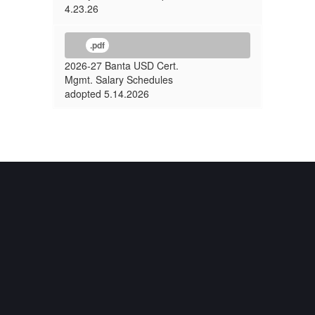
4.23.26
.pdf
2026-27 Banta USD Cert.
Mgmt. Salary Schedules
adopted 5.14.2026