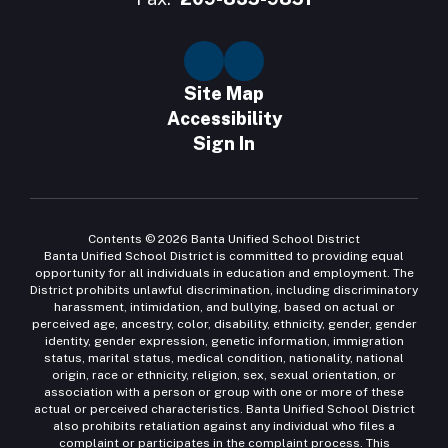
Site Map
Accessibility
Sign In
Contents © 2026 Banta Unified School District
Banta Unified School District is committed to providing equal
opportunity for all individuals in education and employment. The
District prohibits unlawful discrimination, including discriminatory
harassment, intimidation, and bullying, based on actual or
perceived age, ancestry, color, disability, ethnicity, gender, gender
identity, gender expression, genetic information, immigration
status, marital status, medical condition, nationality, national
origin, race or ethnicity, religion, sex, sexual orientation, or
association with a person or group with one or more of these
actual or perceived characteristics. Banta Unified School District
also prohibits retaliation against any individual who files a
complaint or participates in the complaint process. This