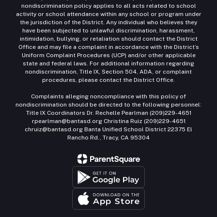
nondiscrimination policy applies to all acts related to school
activity or school attendance within any school or program under
the jurisdiction of the District. Any individual who believes they
have been subjected to unlawful discrimination, harassment,
intimidation, bullying, or retaliation should contact the District
Office and may file a complaint in accordance with the District’s
Uniform Complaint Procedures (UCP) and/or other applicable
state and federal laws. For additional information regarding
nondiscrimination, Title IX, Section 504, ADA, or complaint
procedures, please contact the District Office.
Complaints alleging noncompliance with this policy of
nondiscrimination should be directed to the following personnel:
Title IX Coordinators Dr. Rechelle Pearlman (209)229-4651
rpearlman@bantasd.org Christina Ruiz (209)229-4651
chruiz@bantasd.org Banta Unified School District 22375 El
Rancho Rd., Tracy, CA 95304