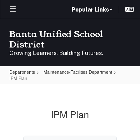
Skip
Popular Links
to
main
content
Banta Unified School
District
Growing Learners. Building Futures.
Departments
Maintenance/Facilities Department
IPM Plan
IPM
Plan
IPM Plan