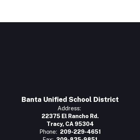
Banta Unified School District
Address:
22375 El Rancho Rd.
Tracy, CA 95304
Phone:
209-229-4651
Fax:
209-835-9851