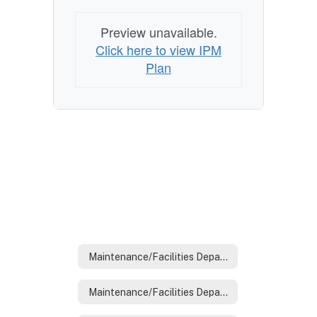
Preview unavailable.
Click here to view IPM
Plan
Maintenance/Facilities Department
Maintenance/Facilities Department Home