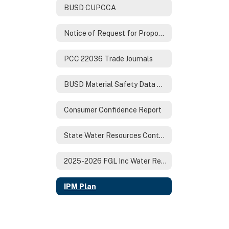
BUSD CUPCCA
Notice of Request for Proposals
PCC 22036 Trade Journals
BUSD Material Safety Data Sheets (MSDS)
Consumer Confidence Report
State Water Resources Control Board BUSD Drinking Water Sample Report
2025-2026 FGL Inc Water Report
IPM Plan